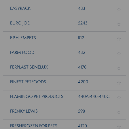
EASYRACK
433
EURO JOE
5243
F.P.H. EMPETS
R12
FARM FOOD
432
FERPLAST BENELUX
4178
FINEST PETFOODS
4200
FLAMINGO PET PRODUCTS
440A;440;440C
FRENKY LEWIS
598
FRESHFROZEN FOR PETS
4120