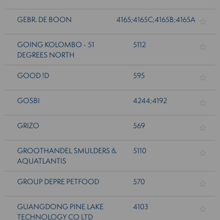
GEBR. DE BOON
4165;4165C;4165B;4165A
GOING KOLOMBO - 51
5112
DEGREES NORTH
GOOD !D
595
GOSBI
4244;4192
GRIZO
569
GROOTHANDEL SMULDERS &
5110
AQUATLANTIS
GROUP DEPRE PETFOOD
570
GUANGDONG PINE LAKE
4103
TECHNOLOGY CO LTD