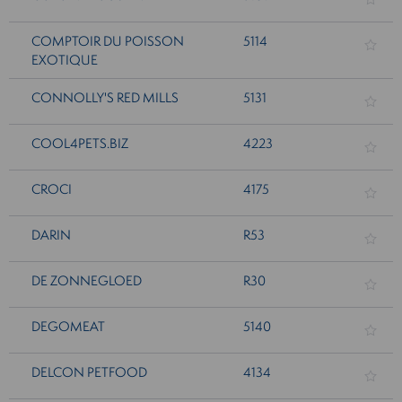
COMPTOIR DU POISSON
5114
EXOTIQUE
CONNOLLY'S RED MILLS
5131
COOL4PETS.BIZ
4223
CROCI
4175
DARIN
R53
DE ZONNEGLOED
R30
DEGOMEAT
5140
DELCON PETFOOD
4134