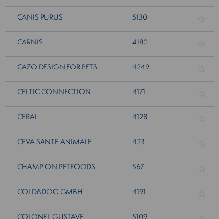
CANIS PURUS
5130
CARNIS
4180
CAZO DESIGN FOR PETS
4249
CELTIC CONNECTION
4171
CERAL
4128
CEVA SANTE ANIMALE
423
CHAMPION PETFOODS
567
COLD&DOG GMBH
4191
COLONEL GUSTAVE
5109