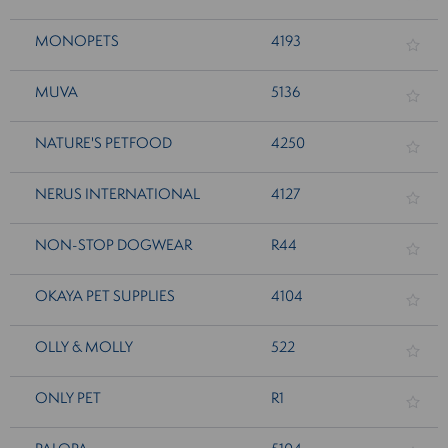
MONOPETS
4193
MUVA
5136
NATURE'S PETFOOD
4250
NERUS INTERNATIONAL
4127
NON-STOP DOGWEAR
R44
OKAYA PET SUPPLIES
4104
OLLY & MOLLY
522
ONLY PET
R1