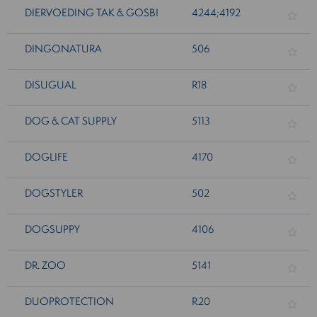
DIERVOEDING TAK & GOSBI
4244;4192
DINGONATURA
506
DISUGUAL
R18
DOG & CAT SUPPLY
5113
DOGLIFE
4170
DOGSTYLER
502
DOGSUPPY
4106
DR. ZOO
5141
DUOPROTECTION
R20