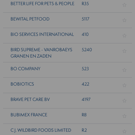
BETTER LIFE FOR PETS & PEOPLE
R35
BEWITAL PETFOOD
5117
BIO SERVICES INTERNATIONAL
410
BIRD SUPREME - VANROBAEYS
5240
GRANEN EN ZADEN
BO COMPANY
523
BOBIOTICS
422
BRAVE PET CARE BV
4197
BUBIMEX FRANCE
R8
C J. WILDBIRD FOODS LIMITED
R2