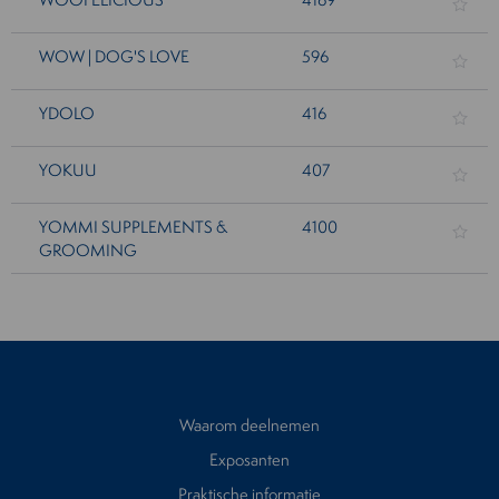
WOW | DOG'S LOVE
596
YDOLO
416
YOKUU
407
YOMMI SUPPLEMENTS &
4100
GROOMING
Waarom deelnemen
Exposanten
Praktische informatie