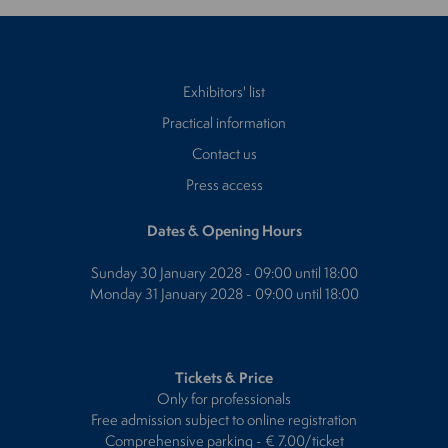
Exhibitors' list
Practical information
Contact us
Press access
Dates & Opening Hours
Sunday 30 January 2028 - 09:00 until 18:00
Monday 31 January 2028 - 09:00 until 18:00
Tickets & Price
Only for professionals
Free admission subject to online registration
Comprehensive parking - € 7.00/ticket