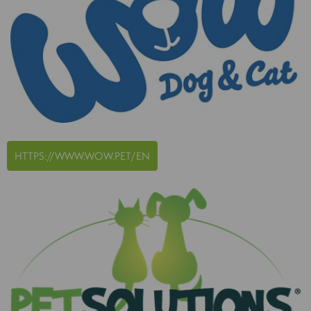
HTTPS://WWW.WOW.PET/EN