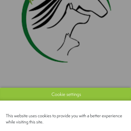
Cookie settings
This website uses cookies to provide you with a better experience
while visiting this site.