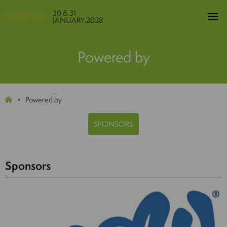
30 & 31
JANUARY 2028
Powered by
Powered by
SPONSORS
Sponsors