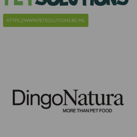
HTTPS://WWW.PETSOLUTIONS.BE/NL