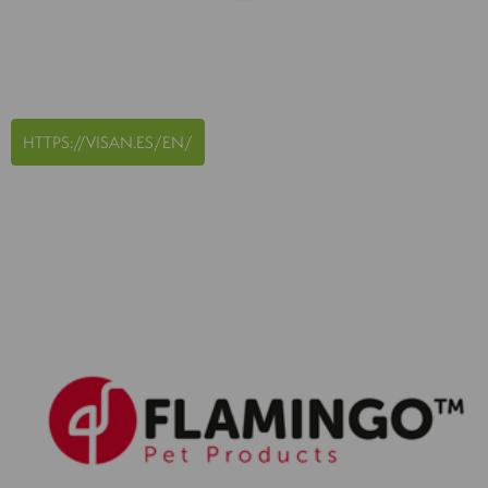
HTTPS://VISAN.ES/EN/