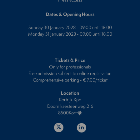
Dates & Opening Hours
Sunday 30 January 2028 - 09:00 until 18:00
Monday 31 January 2028 - 09:00 until 18:00
Tickets & Price
Only for professionals
Free admission subject to online registration
Comprehensive parking - € 7.00/ticket
Location
Kortrijk Xpo
Doorniksesteenweg 216
8500Kortrijk