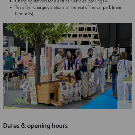
Charging stations for electrical vehicles: parking P4
Tesla fast-charging stations: at the exit of the car park (near
Kinepolis)
Dates & opening hours