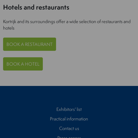
Hotels and restaurants
Kortrijk and its surroundings offer a wide selection of restaurants and
hotels
BOOK A RESTAURANT
BOOK A HOTEL
Exhibitors' list
Practical information
Contact us
Press access