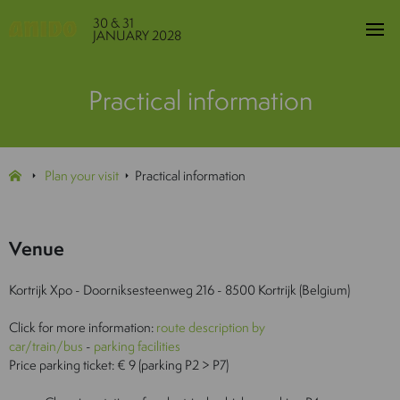
30 & 31
JANUARY 2028
Practical information
Plan your visit
Practical information
Venue
Kortrijk Xpo - Doorniksesteenweg 216 - 8500 Kortrijk (Belgium)
Click for more information:
route description by
car/train/bus
-
parking facilities
Price parking ticket: € 9 (parking P2 > P7)