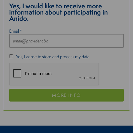
Yes, I would like to receive more
information about participating in
Anido.
Email *
Yes, I agree to store and process my data
MORE INFO