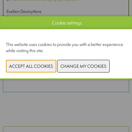
Evelien Desmyttere
T:
+32 56 24 59 41
Cookie settings
E:
magazines@inventmedia.be
This website uses cookies to provide you with a better experience
while visiting this site.
You have not given permission to view this content.
Please adjust your cookie settings to view this
content.
View cookies