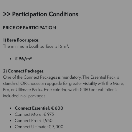
>> Participation Conditions
PRICE OF PARTICIPATION
1) Bare floor space:
The minimum booth surface is 16 m².
€ 96/m²
2) Connect Packages:
One of the Connect Packages is mandatory. The Essential Pack is
standard, OR choose an upgrade for greater visibility with the More,
Pro, or Ultimate Packs. Free catering worth € 180 per exhibitor is
included in all packages.
Connect Essential: € 600
Connect More: € 975
Connect Pro: € 1,950
Connect Ultimate: € 3,000