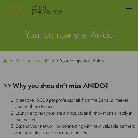
30 & 31
JANUARY 2028
Your company at Anido
Become an exhibitor
Your company at Anido
>> Why you shouldn’t miss ANIDO?
Meet over 5.000 pet professionals from the Benelux market
and northern France
Launch and test your latest products and innovations directly in
the market.
Expand your network by connecting with new, valuable partners
and maximize your sales opportunities.