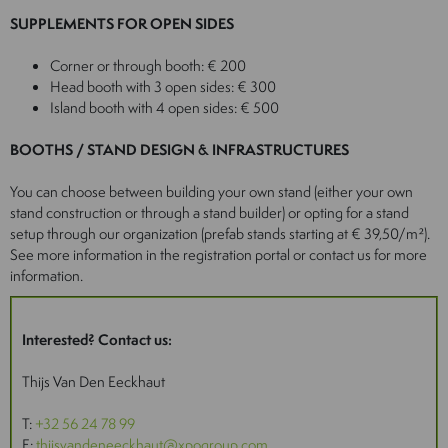
SUPPLEMENTS FOR OPEN SIDES
Corner or through booth: € 200
Head booth with 3 open sides: € 300
Island booth with 4 open sides: € 500
BOOTHS / STAND DESIGN & INFRASTRUCTURES
You can choose between building your own stand (either your own
stand construction or through a stand builder) or opting for a stand
setup through our organization (prefab stands starting at € 39,50/m²).
See more information in the registration portal or contact us for more
information.
Interested? Contact us:
Thijs Van Den Eeckhaut
T:
+32 56 24 78 99
E:
thijsvandeneeckhaut@xpogroup.com