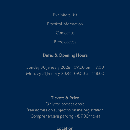
Exhibitors' list
Practical information
Contact us
Press access
Dates & Opening Hours
Sunday 30 January 2028 - 09:00 until 18:00
Monday 31 January 2028 - 09:00 until 18:00
Tickets & Price
Only for professionals
Free admission subject to online registration
Comprehensive parking - € 7.00/ticket
Location