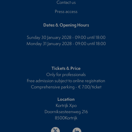
Contact us
Press access
Dates & Opening Hours
Sunday 30 January 2028 - 09:00 until 18:00
Monday 31 January 2028 - 09:00 until 18:00
Tickets & Price
Only for professionals
Free admission subject to online registration
Comprehensive parking - € 7.00/ticket
Location
Kortrijk Xpo
Doorniksesteenweg 216
8500Kortrijk