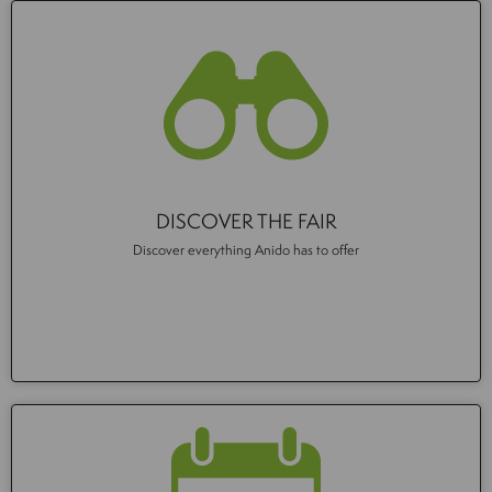
DISCOVER THE FAIR
Discover everything Anido has to offer