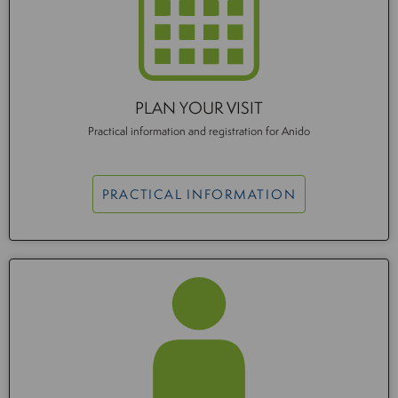
PLAN YOUR VISIT
Practical information and registration for Anido
PRACTICAL INFORMATION