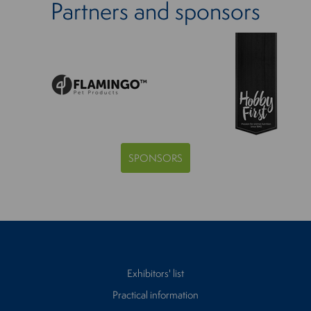
Partners and sponsors
SPONSORS
Exhibitors' list
Practical information