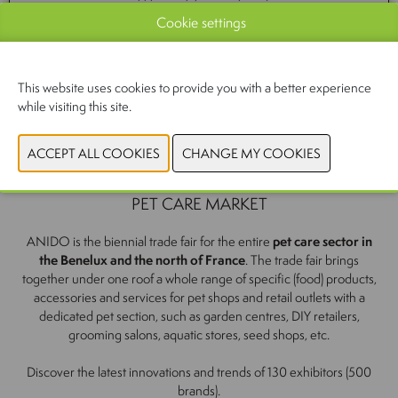
Cookie settings
CONTACT US
This website uses cookies to provide you with a better experience
while visiting this site.
YOUR APPOINTMENT WITH THE PROFESSIONAL
PET CARE MARKET
ANIDO is the biennial trade fair for the entire
pet care sector in
the Benelux and the north of France
. The trade fair brings
together under one roof a whole range of specific (food) products,
accessories and services for pet shops and retail outlets with a
dedicated pet section, such as garden centres, DIY retailers,
grooming salons, aquatic stores, seed shops, etc.
Discover the latest innovations and trends of 130 exhibitors (500
brands).