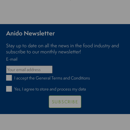
Anido Newsletter
Stay up to date on all the news in the food industry and
subscribe to our monthly newsletter!
E-mail
I accept the
General Terms and Conditions
Yes, I agree to store and process my data
SUBSCRIBE