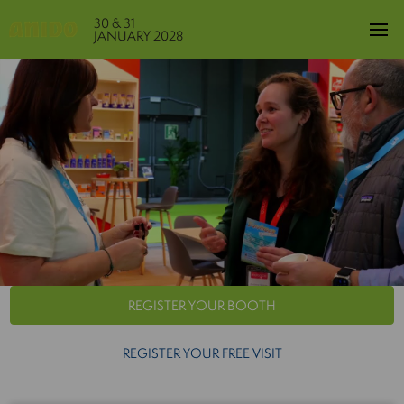
30 & 31
JANUARY 2028
REGISTER YOUR BOOTH
REGISTER YOUR FREE VISIT