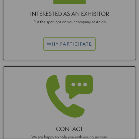
INTERESTED AS AN EXHIBITOR
Put the spotlight on your company at Anido
WHY PARTICIPATE
CONTACT
We are happy to help you with your questions