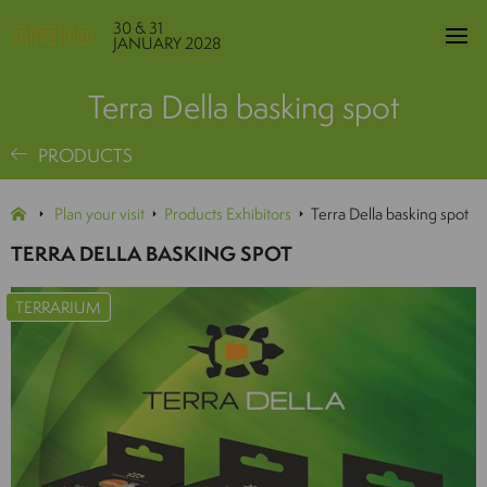
30 & 31
JANUARY 2028
Terra Della basking spot
PRODUCTS
Plan your visit
Products Exhibitors
Terra Della basking spot
TERRA DELLA BASKING SPOT
TERRARIUM