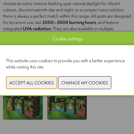
choose an extra-intense basking spot, natural daylight for vibrant
colours, discreet warmth day and night, or a compact nano solution,
there is always a perfect match within this range. All spots are designed
for terrarium use, last
2000–3000 burning hours
, and feature
integrated
UVA radiation
. They are also available in multiple
wattages, making it easy to select the ideal heat source for any
Cookie settings
terrarium size and heat requirement.
4 models:
Intense, Daylight, Infrared & Nano Daylight
This website uses cookies to provide you with a better experience
while visiting this site.