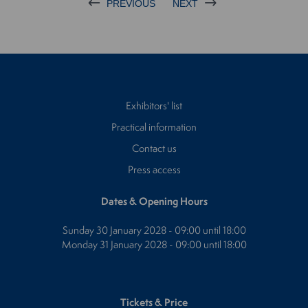
PREVIOUS
NEXT
Exhibitors' list
Practical information
Contact us
Press access
Dates & Opening Hours
Sunday 30 January 2028 - 09:00 until 18:00
Monday 31 January 2028 - 09:00 until 18:00
Tickets & Price