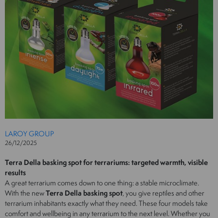
LAROY GROUP
26/12/2025
Terra Della basking spot for terrariums: targeted warmth, visible
results
A great terrarium comes down to one thing: a stable microclimate.
With the new
Terra Della basking spot
, you give reptiles and other
terrarium inhabitants exactly what they need. These four models take
comfort and wellbeing in any terrarium to the next level. Whether you