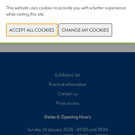
This website uses cookies to provide you with a better experience
while visiting this site.
PREVIOUS
NEXT
Exhibitors' list
Practical information
Contact us
Press access
Dates & Opening Hours
Sunday 30 January 2028 - 09:00 until 18:00