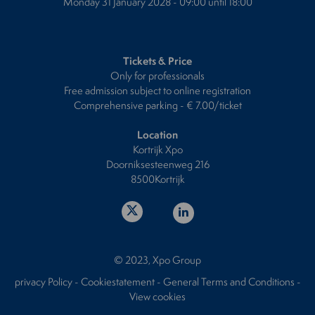
Monday 31 January 2028 - 09:00 until 18:00
Tickets & Price
Only for professionals
Free admission subject to online registration
Comprehensive parking - € 7.00/ticket
Location
Kortrijk Xpo
Doorniksesteenweg 216
8500Kortrijk
© 2023, Xpo Group
privacy Policy
-
Cookiestatement
-
General Terms and Conditions
-
View cookies