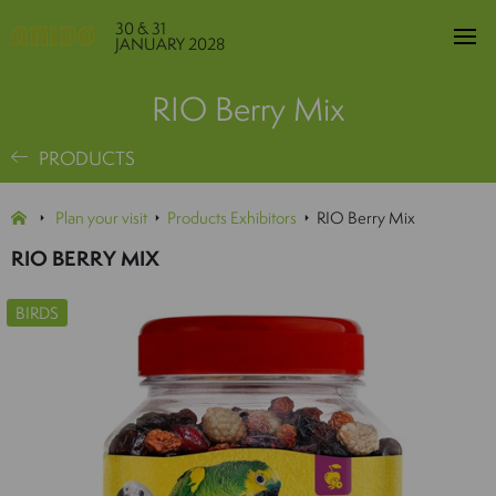
30 & 31
JANUARY 2028
RIO Berry Mix
PRODUCTS
Plan your visit
Products Exhibitors
RIO Berry Mix
RIO BERRY MIX
BIRDS