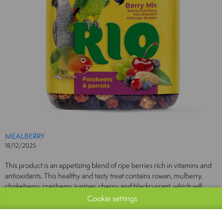
MEALBERRY
18/12/2025
This product is an appetizing blend of ripe berries rich in vitamins and
antioxidants. This healthy and tasty treat contains rowan, mulberry,
chokeberry, cranberry, juniper, cherry, and blackcurrant, which will
delight parakeets and parrots and diversify their daily diet.
Cookie settings