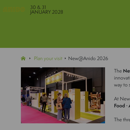
30 & 31
JANUARY 2028
Plan your visit
New@Anido 2026
The
Ne
innovat
way to s
At New@
Food · 
The thr