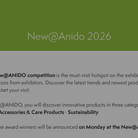
New@Anido 2026
w@ANIDO competition
is the must-visit hotspot on the exhib
ions from exhibitors. Discover the latest trends and newest prod
tart your visit.
ANIDO, you will discover innovative products in three catego
Accessories & Care Products · Sustainability
ee award winners will be announced
on Monday at the New@