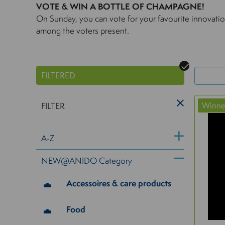
VOTE & WIN A BOTTLE OF CHAMPAGNE!
On Sunday, you can vote for your favourite innovat
among the voters present.
FILTERED
Winn
FILTER
A-Z
NEW@ANIDO Category
Accessoires & care products
Food