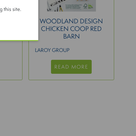
 this site.
EAN
WOODLAND DESIGN
CHICKEN COOP RED
BARN
LAROY GROUP
READ MORE