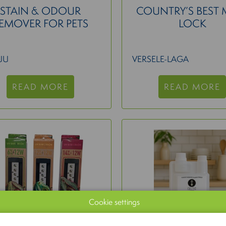
STAIN & ODOUR
COUNTRY’S BEST 
EMOVER FOR PETS
LOCK
UU
VERSELE-LAGA
READ MORE
READ MORE
Cookie settings