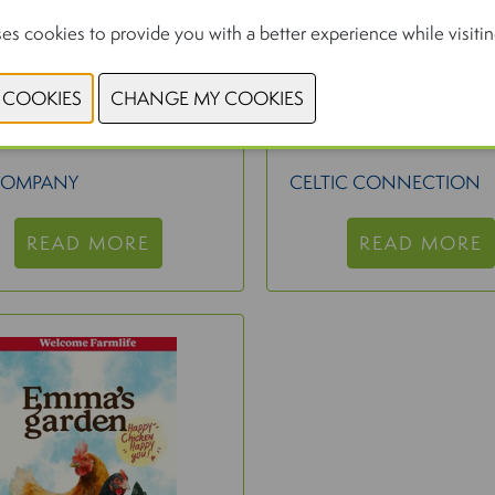
es cookies to provide you with a better experience while visiting
BO LED UV FULL
BIOMEPURE CL
SPECTRUM
COMPANY
CELTIC CONNECTION
READ MORE
READ MORE