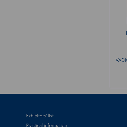
VAD
Exhibitors' list
Practical information