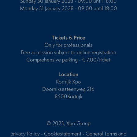
Sunday 30 January 2028 - 09:00 until 18:00
Monday 31 January 2028 - 09:00 until 18:00
Tickets & Price
Only for professionals
Free admission subject to online registration
Comprehensive parking - € 7.00/ticket
Location
Kortrijk Xpo
Doorniksesteenweg 216
8500Kortrijk
© 2023, Xpo Group
privacy Policy
-
Cookiestatement
-
General Terms and