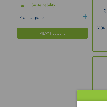
Sustainability
R
Product groups
YOK
VIEW RESULTS