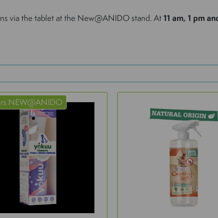
ions via the tablet at the New@ANIDO stand. At
11 am, 1 pm an
ers NEW@ANIDO