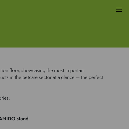
ition floor, showcasing the most important
ucts in the petcare sector at a glance — the perfect
ries:
ANIDO stand
.