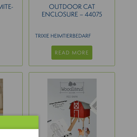
MITE-
OUTDOOR CAT
ENCLOSURE – 44075
TRIXIE HEIMTIERBEDARF
READ MORE