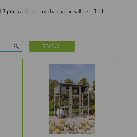
d 3 pm
, five bottles of champagne will be raffled
SEARCH