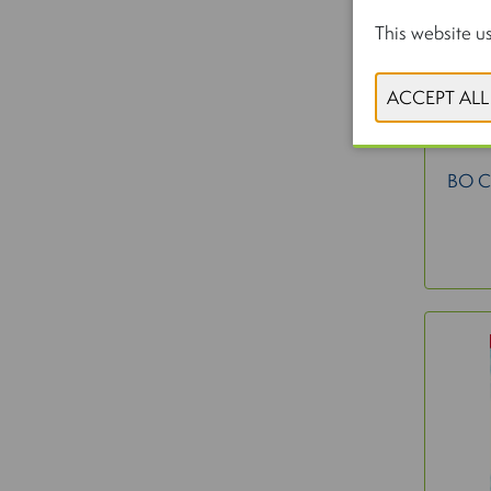
This website us
BO 