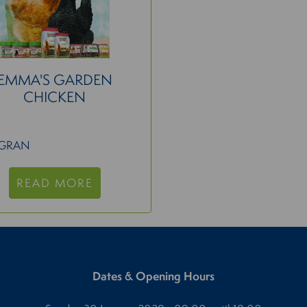
EMMA'S GARDEN
CHICKEN
IGRAN
READ MORE
Dates & Opening Hours