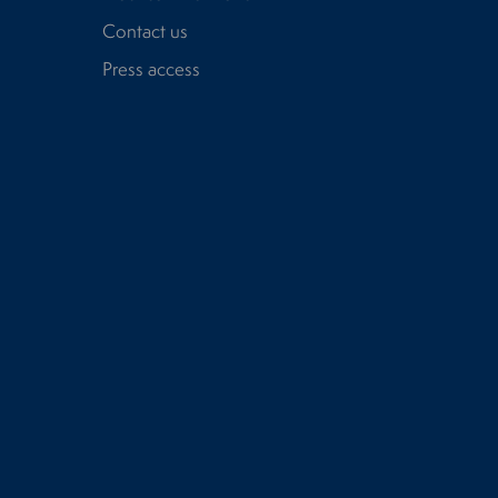
Contact us
Press access