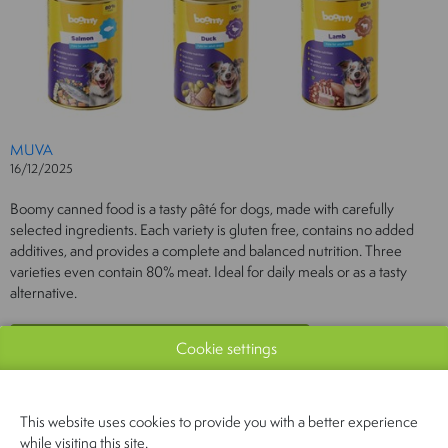
MUVA
16/12/2025
Boomy canned food is a tasty pâté for dogs, made with carefully
selected ingredients. Each variety is gluten free, contains no added
additives, and provides a complete and balanced nutrition. Three
varieties even contain 80% meat. Ideal for daily meals or as a tasty
alternative.
Cookie settings
This website uses cookies to provide you with a better experience
while visiting this site.
PREVIOUS
NEXT