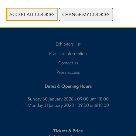
Exhibitors' list
Practical information
Contact us
Press access
Dates & Opening Hours
Sunday 30 January 2028 - 09:00 until 18:00
Monday 31 January 2028 - 09:00 until 18:00
Tickets & Price