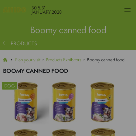
30 & 31
JANUARY 2028
Boomy canned food
PRODUCTS
Plan your visit
Products Exhibitors
Boomy canned food
BOOMY CANNED FOOD
DOG