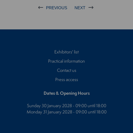
PREVIOUS
NEXT
Exhibitors' list
Practical information
Contact us
Press access
Dates & Opening Hours
Sunday 30 January 2028 - 09:00 until 18:00
Monday 31 January 2028 - 09:00 until 18:00