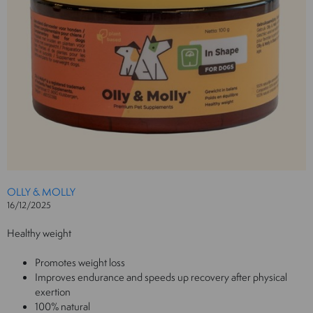
OLLY & MOLLY
16/12/2025
Healthy weight
Promotes weight loss
Improves endurance and speeds up recovery after physical
exertion
100% natural