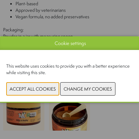
Plant-based
Approved by veterinarians
Vegan formula, no added preservatives
Packaging:
Powder in a jar with measuring spoon
Cookie settings
Contents:
100 g
This website uses cookies to provide you with a better experience
while visiting this site.