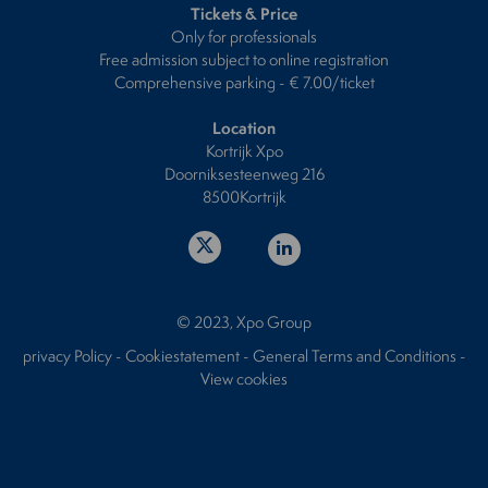
Tickets & Price
Only for professionals
Free admission subject to online registration
Comprehensive parking - € 7.00/ticket
Location
Kortrijk Xpo
Doorniksesteenweg 216
8500Kortrijk
© 2023, Xpo Group
privacy Policy
-
Cookiestatement
-
General Terms and Conditions
-
View cookies