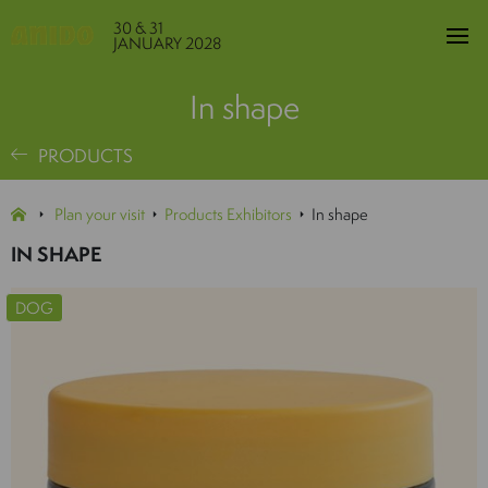
30 & 31
JANUARY 2028
In shape
PRODUCTS
Plan your visit
Products Exhibitors
In shape
IN SHAPE
DOG